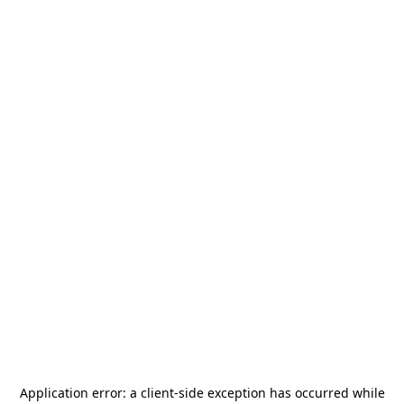
Application error: a
client
-side exception has occurred while