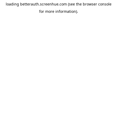
loading
betterauth.screenhue.com
(see the
browser console
for more information).